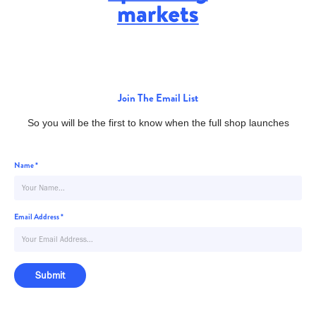
Join The Email List
So you will be the first to know when the full shop launches
Name *
Email Address *
Submit